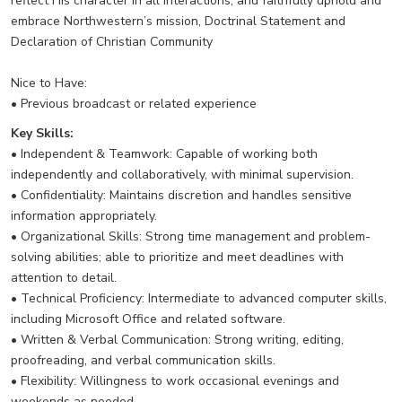
reflect His character in all interactions, and faithfully uphold and
embrace Northwestern’s mission, Doctrinal Statement and
Declaration of Christian Community
Nice to Have:
• Previous broadcast or related experience
Key Skills:
• Independent & Teamwork: Capable of working both
independently and collaboratively, with minimal supervision.
• Confidentiality: Maintains discretion and handles sensitive
information appropriately.
• Organizational Skills: Strong time management and problem-
solving abilities; able to prioritize and meet deadlines with
attention to detail.
• Technical Proficiency: Intermediate to advanced computer skills,
including Microsoft Office and related software.
• Written & Verbal Communication: Strong writing, editing,
proofreading, and verbal communication skills.
• Flexibility: Willingness to work occasional evenings and
weekends as needed.