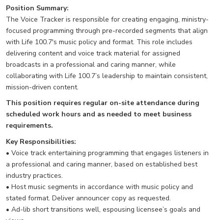
Position Summary:
The Voice Tracker is responsible for creating engaging, ministry-
focused programming through pre-recorded segments that align
with Life 100.7's music policy and format. This role includes
delivering content and voice track material for assigned
broadcasts in a professional and caring manner, while
collaborating with Life 100.7’s leadership to maintain consistent,
mission-driven content.
This position requires regular on-site attendance during
scheduled work hours and as needed to meet business
requirements.
Key Responsibilities:
• Voice track entertaining programming that engages listeners in
a professional and caring manner, based on established best
industry practices.
• Host music segments in accordance with music policy and
stated format. Deliver announcer copy as requested.
• Ad-lib short transitions well, espousing licensee’s goals and