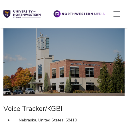
We're Hiring!
Voice Tracker/KGBI
Nebraska, United States, 68410