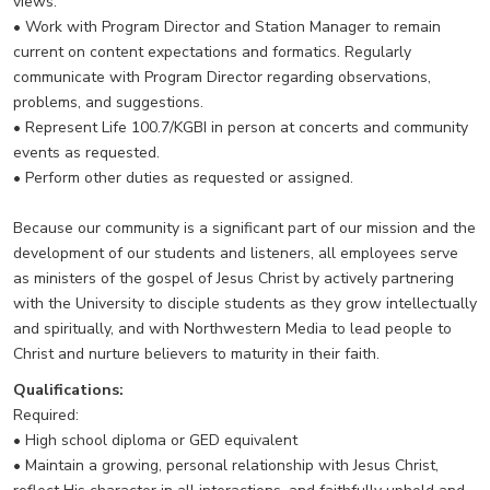
views.
• Work with Program Director and Station Manager to remain
current on content expectations and formatics. Regularly
communicate with Program Director regarding observations,
problems, and suggestions.
• Represent Life 100.7/KGBI in person at concerts and community
events as requested.
• Perform other duties as requested or assigned.
Because our community is a significant part of our mission and the
development of our students and listeners, all employees serve
as ministers of the gospel of Jesus Christ by actively partnering
with the University to disciple students as they grow intellectually
and spiritually, and with Northwestern Media to lead people to
Christ and nurture believers to maturity in their faith.
Qualifications:
Required:
• High school diploma or GED equivalent
• Maintain a growing, personal relationship with Jesus Christ,