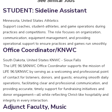
See Similar Jobs
STUDENT: Sideline Assistant
Minnesota, United States
Athletics
Support coaches, student-athletes, and game operations during
practices and competitions. The role focuses on organization,
communication, equipment management, and providing
operational support to ensure practices and games run smoothly.
Office Coordinator/KNWC
South Dakota, United States
KNWC - Sioux Falls
The LIFE 96.5/KNWC Office Coordinator supports the mission of
LIFE 96.5/KNWC by serving as a welcoming and professional point
of contact for listeners, donors, and guests; ensuring smooth daily
operations, facilitating clear and professional communication, and
providing accurate, timely support for fundraising initiatives and
donor engagement—all while reflecting Christ-like hospitality and
integrity in every interaction.
Adjunct Faculty, Music