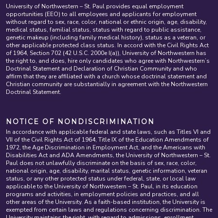
University of Northwestern – St. Paul provides equal employment
opportunities (EEO) to all employees and applicants for employment
without regard to sex, race, color, national or ethnic origin, age, disability,
medical status, familial status, status with regard to public assistance,
genetic makeup (including family medical history), status as a veteran, or
other applicable protected class status. In accord with the Civil Rights Act
of 1964, Section 702 (42 U.S.C. 2000e I(a)), University of Northwestern has
the right to, and does, hire only candidates who agree with Northwestern’s
Doctrinal Statement and Declaration of Christian Community and who
affirm that they are affiliated with a church whose doctrinal statement and
Christian community are substantially in agreement with the Northwestern
Doctrinal Statement.
NOTICE OF NONDISCRIMINATION
In accordance with applicable federal and state laws, such as Titles VI and
VII of the Civil Rights Act of 1964, Title IX of the Education Amendments of
1972, the Age Discrimination in Employment Act, and the Americans with
Disabilities Act and ADA Amendments, the University of Northwestern – St.
Paul does not unlawfully discriminate on the basis of sex, race, color,
national origin, age, disability, marital status, genetic information, veteran
status, or any other protected status under federal, state, or local law
applicable to the University of Northwestern – St. Paul, in its education
programs and activities, in employment policies and practices, and all
other areas of the University. As a faith-based institution, the University is
exempted from certain laws and regulations concerning discrimination. The
University maintains the right, with regard to admissions, enrollment,