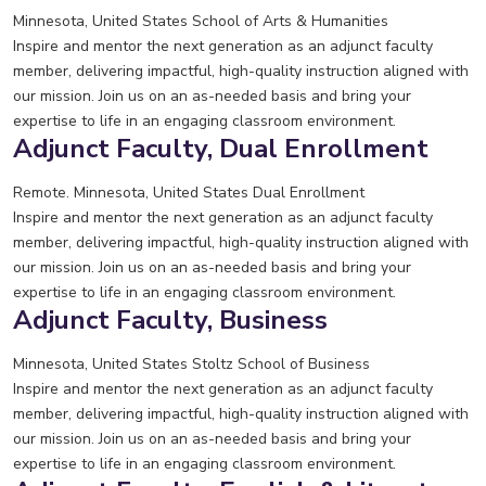
Minnesota, United States
School of Arts & Humanities
Inspire and mentor the next generation as an adjunct faculty
member, delivering impactful, high-quality instruction aligned with
our mission. Join us on an as-needed basis and bring your
expertise to life in an engaging classroom environment.
Adjunct Faculty, Dual Enrollment
Remote. Minnesota, United States
Dual Enrollment
Inspire and mentor the next generation as an adjunct faculty
member, delivering impactful, high-quality instruction aligned with
our mission. Join us on an as-needed basis and bring your
expertise to life in an engaging classroom environment.
Adjunct Faculty, Business
Minnesota, United States
Stoltz School of Business
Inspire and mentor the next generation as an adjunct faculty
member, delivering impactful, high-quality instruction aligned with
our mission. Join us on an as-needed basis and bring your
expertise to life in an engaging classroom environment.