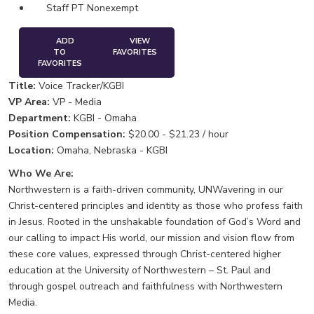
Staff PT Nonexempt
ADD
VIEW
TO
FAVORITES
FAVORITES
Title:
Voice Tracker/KGBI
VP Area:
VP - Media
Department:
KGBI - Omaha
Position Compensation:
$20.00 - $21.23 / hour
Location:
Omaha, Nebraska - KGBI
Who We Are:
Northwestern is a faith-driven community, UNWavering in our
Christ-centered principles and identity as those who profess faith
in Jesus. Rooted in the unshakable foundation of God’s Word and
our calling to impact His world, our mission and vision flow from
these core values, expressed through Christ-centered higher
education at the University of Northwestern – St. Paul and
through gospel outreach and faithfulness with Northwestern
Media.