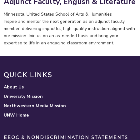
Adjunct Faculty, English & Literature
Minnesota, United States
School of Arts & Humanities
Inspire and mentor the next generation as an adjunct faculty
member, delivering impactful, high-quality instruction aligned with
our mission. Join us on an as-needed basis and bring your
expertise to life in an engaging classroom environment.
QUICK LINKS
About Us
University Mission
Northwestern Media Mission
UNW Home
EEOC & NONDISCRIMINATION STATEMENTS