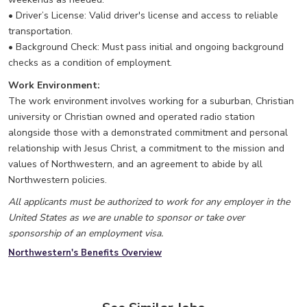
• Driver’s License: Valid driver's license and access to reliable
transportation.
• Background Check: Must pass initial and ongoing background
checks as a condition of employment.
Work Environment:
The work environment involves working for a suburban, Christian
university or Christian owned and operated radio station
alongside those with a demonstrated commitment and personal
relationship with Jesus Christ, a commitment to the mission and
values of Northwestern, and an agreement to abide by all
Northwestern policies.
All applicants must be authorized to work for any employer in the
United States as we are unable to sponsor or take over
sponsorship of an employment visa.
Northwestern's Benefits Overview