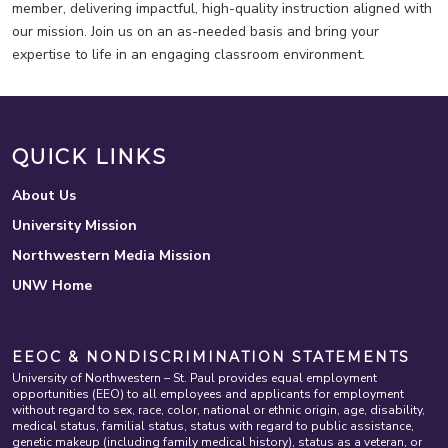
member, delivering impactful, high-quality instruction aligned with
our mission. Join us on an as-needed basis and bring your
expertise to life in an engaging classroom environment.
QUICK LINKS
About Us
University Mission
Northwestern Media Mission
UNW Home
EEOC & NONDISCRIMINATION STATEMENTS
University of Northwestern – St. Paul provides equal employment
opportunities (EEO) to all employees and applicants for employment
without regard to sex, race, color, national or ethnic origin, age, disability,
medical status, familial status, status with regard to public assistance,
genetic makeup (including family medical history), status as a veteran, or