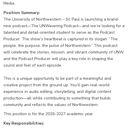
Media.
Position Summary:
The University of Northwestern – St. Paul is launching a brand-
new podcast—The UNWavering Podcast—and we’re looking for a
talented and detail-oriented student to serve as the Podcast
Producer. The show’s heartbeat is captured in its slogan: “The
people, the purpose, the pulse of Northwestern.” This podcast
will celebrate the stories, mission, and vibrant community of UNW,
and the Podcast Producer will play a key role in shaping the
sound and feel of each episode.
This is a unique opportunity to be part of a meaningful and
creative project from the ground up. You’ll gain real-world
experience in audio editing, storytelling, and digital content
production—all while contributing to something that builds
community and reflects the values of Northwestern.
This position is for the 2026-2027 academic year.
Key Responsibilities: