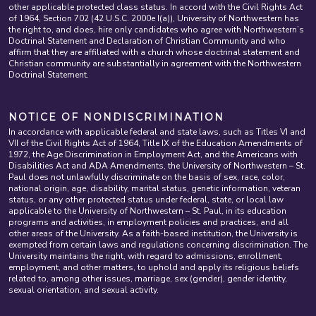
other applicable protected class status. In accord with the Civil Rights Act
of 1964, Section 702 (42 U.S.C. 2000e I(a)), University of Northwestern has
the right to, and does, hire only candidates who agree with Northwestern’s
Doctrinal Statement and Declaration of Christian Community and who
affirm that they are affiliated with a church whose doctrinal statement and
Christian community are substantially in agreement with the Northwestern
Doctrinal Statement.
NOTICE OF NONDISCRIMINATION
In accordance with applicable federal and state laws, such as Titles VI and
VII of the Civil Rights Act of 1964, Title IX of the Education Amendments of
1972, the Age Discrimination in Employment Act, and the Americans with
Disabilities Act and ADA Amendments, the University of Northwestern – St.
Paul does not unlawfully discriminate on the basis of sex, race, color,
national origin, age, disability, marital status, genetic information, veteran
status, or any other protected status under federal, state, or local law
applicable to the University of Northwestern – St. Paul, in its education
programs and activities, in employment policies and practices, and all
other areas of the University. As a faith-based institution, the University is
exempted from certain laws and regulations concerning discrimination. The
University maintains the right, with regard to admissions, enrollment,
employment, and other matters, to uphold and apply its religious beliefs
related to, among other issues, marriage, sex (gender), gender identity,
sexual orientation, and sexual activity.