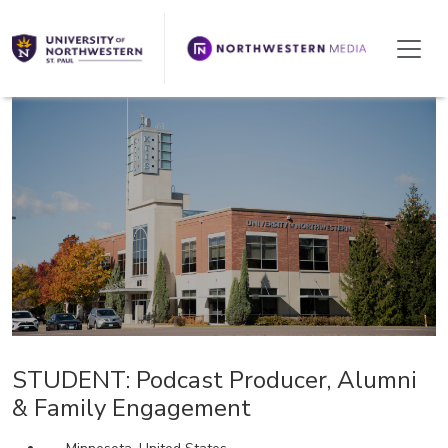
We're Hiring!
STUDENT: Podcast Producer, Alumni
& Family Engagement