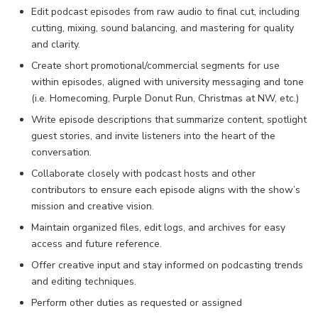
Edit podcast episodes from raw audio to final cut, including
cutting, mixing, sound balancing, and mastering for quality
and clarity.
Create short promotional/commercial segments for use
within episodes, aligned with university messaging and tone
(i.e. Homecoming, Purple Donut Run, Christmas at NW, etc.)
Write episode descriptions that summarize content, spotlight
guest stories, and invite listeners into the heart of the
conversation.
Collaborate closely with podcast hosts and other
contributors to ensure each episode aligns with the show’s
mission and creative vision.
Maintain organized files, edit logs, and archives for easy
access and future reference.
Offer creative input and stay informed on podcasting trends
and editing techniques.
Perform other duties as requested or assigned