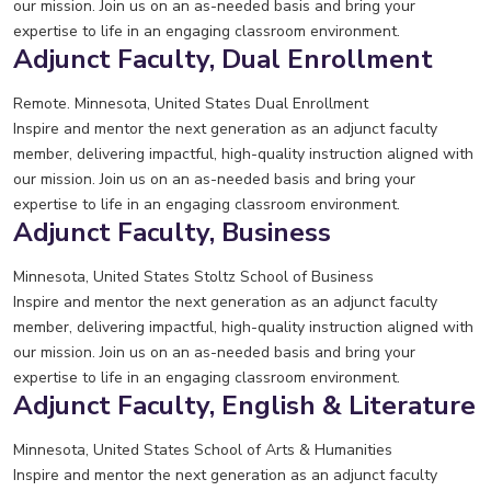
our mission. Join us on an as-needed basis and bring your
expertise to life in an engaging classroom environment.
Adjunct Faculty, Dual Enrollment
Remote. Minnesota, United States
Dual Enrollment
Inspire and mentor the next generation as an adjunct faculty
member, delivering impactful, high-quality instruction aligned with
our mission. Join us on an as-needed basis and bring your
expertise to life in an engaging classroom environment.
Adjunct Faculty, Business
Minnesota, United States
Stoltz School of Business
Inspire and mentor the next generation as an adjunct faculty
member, delivering impactful, high-quality instruction aligned with
our mission. Join us on an as-needed basis and bring your
expertise to life in an engaging classroom environment.
Adjunct Faculty, English & Literature
Minnesota, United States
School of Arts & Humanities
Inspire and mentor the next generation as an adjunct faculty