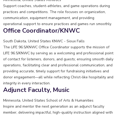
Support coaches, student-athletes, and game operations during
practices and competitions. The role focuses on organization,
communication, equipment management, and providing
operational support to ensure practices and games run smoothly.
Office Coordinator/KNWC
South Dakota, United States
KNWC - Sioux Falls
The LIFE 96.5/KNWC Office Coordinator supports the mission of
LIFE 96.5/KNWC by serving as a welcoming and professional point
of contact for listeners, donors, and guests; ensuring smooth daily
operations, facilitating clear and professional communication, and
providing accurate, timely support for fundraising initiatives and
donor engagement—all while reflecting Christ-like hospitality and
integrity in every interaction.
Adjunct Faculty, Music
Minnesota, United States
School of Arts & Humanities
Inspire and mentor the next generation as an adjunct faculty
member, delivering impactful, high-quality instruction aligned with