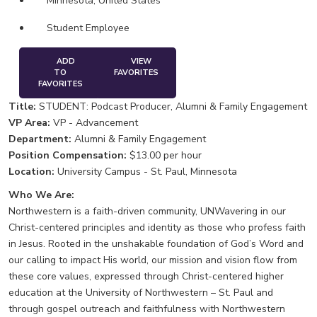
Minnesota, United States
Student Employee
ADD
VIEW
TO
FAVORITES
FAVORITES
Title:
STUDENT: Podcast Producer, Alumni & Family Engagement
VP Area:
VP - Advancement
Department:
Alumni & Family Engagement
Position Compensation:
$13.00 per hour
Location:
University Campus - St. Paul, Minnesota
Who We Are:
Northwestern is a faith-driven community, UNWavering in our
Christ-centered principles and identity as those who profess faith
in Jesus. Rooted in the unshakable foundation of God’s Word and
our calling to impact His world, our mission and vision flow from
these core values, expressed through Christ-centered higher
education at the University of Northwestern – St. Paul and
through gospel outreach and faithfulness with Northwestern