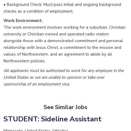
• Background Check: Must pass initial and ongoing background
checks as a condition of employment.
Work Environment:
The work environment involves working for a suburban, Christian
university or Christian owned and operated radio station
alongside those with a demonstrated commitment and personal
relationship with Jesus Christ, a commitment to the mission and
values of Northwestern, and an agreement to abide by all
Northwestern policies.
All applicants must be authorized to work for any employer in the
United States as we are unable to sponsor or take over
sponsorship of an employment visa.
See Similar Jobs
STUDENT: Sideline Assistant
Minnesota, United States
Athletics