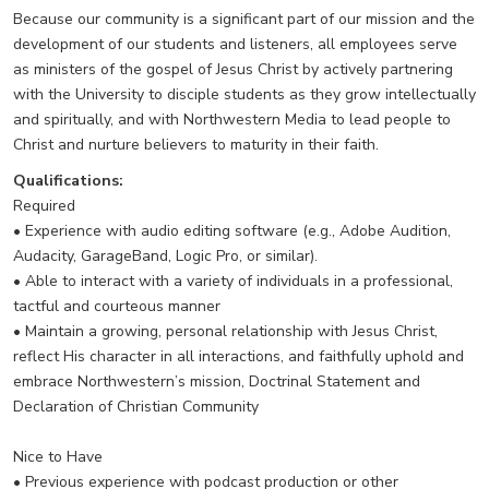
Because our community is a significant part of our mission and the
development of our students and listeners, all employees serve
as ministers of the gospel of Jesus Christ by actively partnering
with the University to disciple students as they grow intellectually
and spiritually, and with Northwestern Media to lead people to
Christ and nurture believers to maturity in their faith.
Qualifications:
Required
• Experience with audio editing software (e.g., Adobe Audition,
Audacity, GarageBand, Logic Pro, or similar).
• Able to interact with a variety of individuals in a professional,
tactful and courteous manner
• Maintain a growing, personal relationship with Jesus Christ,
reflect His character in all interactions, and faithfully uphold and
embrace Northwestern’s mission, Doctrinal Statement and
Declaration of Christian Community
Nice to Have
• Previous experience with podcast production or other