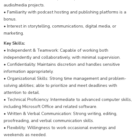
audio/media projects.
• Familiarity with podcast hosting and publishing platforms is a
bonus.
• Interest in storytelling, communications, digital media, or
marketing.
Key Skills:
• Independent & Teamwork: Capable of working both
independently and collaboratively, with minimal supervision.
• Confidentiality: Maintains discretion and handles sensitive
information appropriately.
• Organizational Skills: Strong time management and problem-
solving abilities; able to prioritize and meet deadlines with
attention to detail.
• Technical Proficiency: Intermediate to advanced computer skills,
including Microsoft Office and related software.
• Written & Verbal Communication: Strong writing, editing,
proofreading, and verbal communication skills.
• Flexibility: Willingness to work occasional evenings and
weekends as needed.