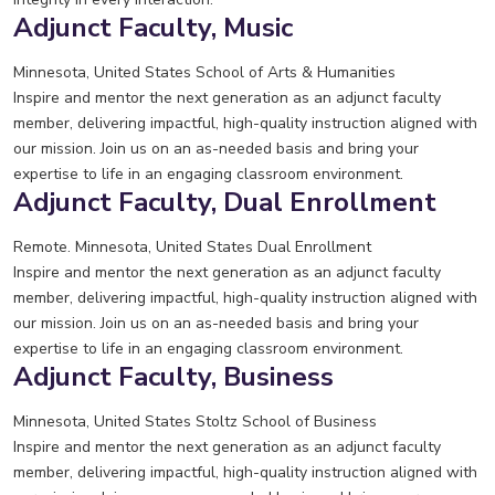
Adjunct Faculty, Music
Minnesota, United States
School of Arts & Humanities
Inspire and mentor the next generation as an adjunct faculty
member, delivering impactful, high-quality instruction aligned with
our mission. Join us on an as-needed basis and bring your
expertise to life in an engaging classroom environment.
Adjunct Faculty, Dual Enrollment
Remote. Minnesota, United States
Dual Enrollment
Inspire and mentor the next generation as an adjunct faculty
member, delivering impactful, high-quality instruction aligned with
our mission. Join us on an as-needed basis and bring your
expertise to life in an engaging classroom environment.
Adjunct Faculty, Business
Minnesota, United States
Stoltz School of Business
Inspire and mentor the next generation as an adjunct faculty
member, delivering impactful, high-quality instruction aligned with