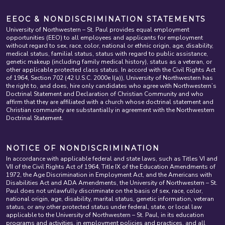
EEOC & NONDISCRIMINATION STATEMENTS
University of Northwestern – St. Paul provides equal employment
opportunities (EEO) to all employees and applicants for employment
without regard to sex, race, color, national or ethnic origin, age, disability,
medical status, familial status, status with regard to public assistance,
genetic makeup (including family medical history), status as a veteran, or
other applicable protected class status. In accord with the Civil Rights Act
of 1964, Section 702 (42 U.S.C. 2000e I(a)), University of Northwestern has
the right to, and does, hire only candidates who agree with Northwestern’s
Doctrinal Statement and Declaration of Christian Community and who
affirm that they are affiliated with a church whose doctrinal statement and
Christian community are substantially in agreement with the Northwestern
Doctrinal Statement.
NOTICE OF NONDISCRIMINATION
In accordance with applicable federal and state laws, such as Titles VI and
VII of the Civil Rights Act of 1964, Title IX of the Education Amendments of
1972, the Age Discrimination in Employment Act, and the Americans with
Disabilities Act and ADA Amendments, the University of Northwestern – St.
Paul does not unlawfully discriminate on the basis of sex, race, color,
national origin, age, disability, marital status, genetic information, veteran
status, or any other protected status under federal, state, or local law
applicable to the University of Northwestern – St. Paul, in its education
programs and activities, in employment policies and practices, and all