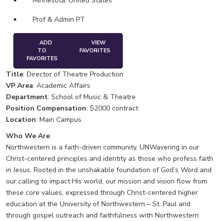
Minnesota, United States
Prof & Admin PT
ADD
VIEW
TO
FAVORITES
FAVORITES
Title
: Director of Theatre Production
VP Area
: Academic Affairs
Department
: School of Music & Theatre
Position Compensation
: $2000 contract
Location
: Main Campus
Who We Are
:
Northwestern is a faith-driven community, UNWavering in our
Christ-centered principles and identity as those who profess faith
in Jesus. Rooted in the unshakable foundation of God’s Word and
our calling to impact His world, our mission and vision flow from
these core values, expressed through Christ-centered higher
education at the University of Northwestern – St. Paul and
through gospel outreach and faithfulness with Northwestern