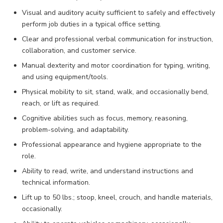
Visual and auditory acuity sufficient to safely and effectively
perform job duties in a typical office setting.
Clear and professional verbal communication for instruction,
collaboration, and customer service.
Manual dexterity and motor coordination for typing, writing,
and using equipment/tools.
Physical mobility to sit, stand, walk, and occasionally bend,
reach, or lift as required.
Cognitive abilities such as focus, memory, reasoning,
problem-solving, and adaptability.
Professional appearance and hygiene appropriate to the
role.
Ability to read, write, and understand instructions and
technical information.
Lift up to 50 lbs.; stoop, kneel, crouch, and handle materials,
occasionally.