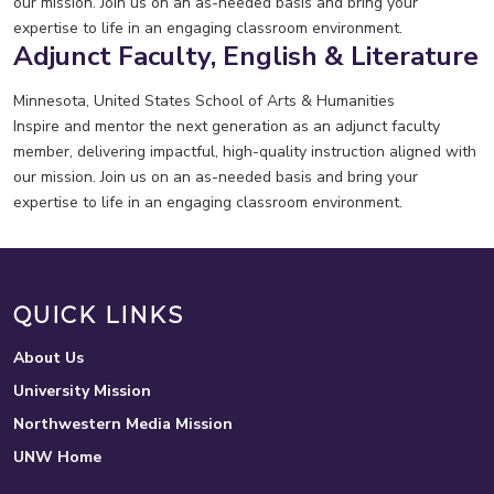
our mission. Join us on an as-needed basis and bring your
expertise to life in an engaging classroom environment.
Adjunct Faculty, English & Literature
Minnesota, United States
School of Arts & Humanities
Inspire and mentor the next generation as an adjunct faculty
member, delivering impactful, high-quality instruction aligned with
our mission. Join us on an as-needed basis and bring your
expertise to life in an engaging classroom environment.
QUICK LINKS
About Us
University Mission
Northwestern Media Mission
UNW Home