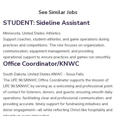
See Similar Jobs
STUDENT: Sideline Assistant
Minnesota, United States
Athletics
Support coaches, student-athletes, and game operations during
practices and competitions. The role focuses on organization,
communication, equipment management, and providing
operational support to ensure practices and games run smoothly.
Office Coordinator/KNWC
South Dakota, United States
KNWC - Sioux Falls
The LIFE 96.5/KNWC Office Coordinator supports the mission of
LIFE 96.5/KNWC by serving as a welcoming and professional point
of contact for listeners, donors, and guests; ensuring smooth daily
operations, facilitating clear and professional communication, and
providing accurate, timely support for fundraising initiatives and
donor engagement—all while reflecting Christ-like hospitality and
integrity in every interaction.