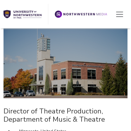
We're Hiring!
Director of Theatre Production,
Department of Music & Theatre