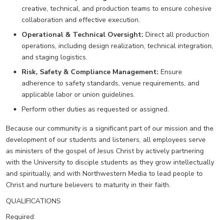
creative, technical, and production teams to ensure cohesive
collaboration and effective execution.
Operational & Technical Oversight:
Direct all production
operations, including design realization, technical integration,
and staging logistics.
Risk, Safety & Compliance Management:
Ensure
adherence to safety standards, venue requirements, and
applicable labor or union guidelines.
Perform other duties as requested or assigned.
Because our community is a significant part of our mission and the
development of our students and listeners, all employees serve
as ministers of the gospel of Jesus Christ by actively partnering
with the University to disciple students as they grow intellectually
and spiritually, and with Northwestern Media to lead people to
Christ and nurture believers to maturity in their faith.
QUALIFICATIONS
Required: