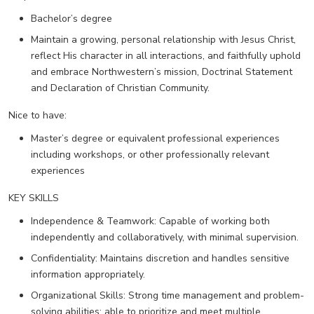
Bachelor’s degree
Maintain a growing, personal relationship with Jesus Christ,
reflect His character in all interactions, and faithfully uphold
and embrace Northwestern’s mission, Doctrinal Statement
and Declaration of Christian Community.
Nice to have:
Master’s degree or equivalent professional experiences
including workshops, or other professionally relevant
experiences
KEY SKILLS
Independence & Teamwork: Capable of working both
independently and collaboratively, with minimal supervision.
Confidentiality: Maintains discretion and handles sensitive
information appropriately.
Organizational Skills: Strong time management and problem-
solving abilities; able to prioritize and meet multiple