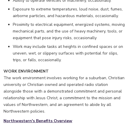
Ability to operate vehicles or machinery, occasionally.
Exposure to extreme temperatures, loud noise, dust, fumes,
airborne particles, and hazardous materials, occasionally.
Proximity to electrical equipment, energized systems, moving
mechanical parts, and the use of heavy machinery, tools, or
equipment that pose injury risks, occasionally
Work may include tasks at heights in confined spaces or on
uneven, wet, or slippery surfaces with potential for slips,
trips, or falls, occasionally.
WORK ENVIRONMENT
The work environment involves working for a suburban, Christian
university or Christian owned and operated radio station
alongside those with a demonstrated commitment and personal
relationship with Jesus Christ, a commitment to the mission and
values of Northwestern, and an agreement to abide by all
Northwestern policies.
Northwestern's Benefits Overview