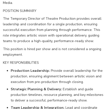
Media.
POSITION SUMMARY
The Temporary Director of Theatre Production provides overall
leadership and coordination for a single production, ensuring
successful execution from planning through performance. This
role integrates artistic vision with operational delivery, guiding
teams to produce a high-quality, performance-ready show.
This position is hired per show and is not considered a ongoing
employment.
KEY RESPONSIBILITIES
Production Leadership:
Provide overall leadership for the
production, ensuring alignment between artistic vision and
execution from pre-production through closing.
Strategic Planning & Delivery:
Establish and guide
production timelines, resource planning, and key milestones
to deliver a successful, performance-ready show.
Team Leadership & Integration:
Lead and coordinate