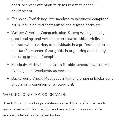
deadlines with attention to detail in a fast-paced
environment.
Technical Proficiency: Intermediate to advanced computer
skills, including Microsoft Office and related software.
Written & Verbal Communication: Strong writing, editing,
proofreading, and verbal communication skills. Ability to
interact with a variety of individuals in a professional, kind,
and tactful manner. Strong skill in organizing and clearly
directing groups of people.
Flexibility: Ability to maintain a flexible schedule with some
evenings and weekends as needed.
Background Check: Must pass initial and ongoing background
checks as a condition of employment.
WORKING CONDITIONS & DEMANDS
The following working conditions reflect the typical demands
associated with this position and are subject to reasonable
accommodation as required by law: