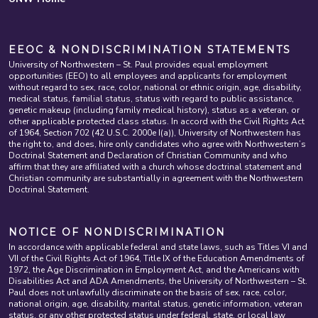
EEOC & NONDISCRIMINATION STATEMENTS
University of Northwestern – St. Paul provides equal employment
opportunities (EEO) to all employees and applicants for employment
without regard to sex, race, color, national or ethnic origin, age, disability,
medical status, familial status, status with regard to public assistance,
genetic makeup (including family medical history), status as a veteran, or
other applicable protected class status. In accord with the Civil Rights Act
of 1964, Section 702 (42 U.S.C. 2000e I(a)), University of Northwestern has
the right to, and does, hire only candidates who agree with Northwestern’s
Doctrinal Statement and Declaration of Christian Community and who
affirm that they are affiliated with a church whose doctrinal statement and
Christian community are substantially in agreement with the Northwestern
Doctrinal Statement.
NOTICE OF NONDISCRIMINATION
In accordance with applicable federal and state laws, such as Titles VI and
VII of the Civil Rights Act of 1964, Title IX of the Education Amendments of
1972, the Age Discrimination in Employment Act, and the Americans with
Disabilities Act and ADA Amendments, the University of Northwestern – St.
Paul does not unlawfully discriminate on the basis of sex, race, color,
national origin, age, disability, marital status, genetic information, veteran
status, or any other protected status under federal, state, or local law