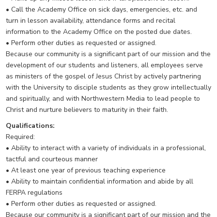
• Call the Academy Office on sick days, emergencies, etc. and
turn in lesson availability, attendance forms and recital
information to the Academy Office on the posted due dates.
• Perform other duties as requested or assigned.
Because our community is a significant part of our mission and the
development of our students and listeners, all employees serve
as ministers of the gospel of Jesus Christ by actively partnering
with the University to disciple students as they grow intellectually
and spiritually, and with Northwestern Media to lead people to
Christ and nurture believers to maturity in their faith.
Qualifications:
Required:
• Ability to interact with a variety of individuals in a professional,
tactful and courteous manner
• At least one year of previous teaching experience
• Ability to maintain confidential information and abide by all
FERPA regulations
• Perform other duties as requested or assigned.
Because our community is a significant part of our mission and the