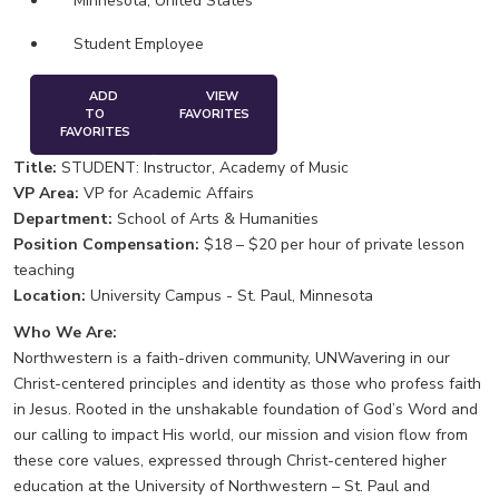
Minnesota, United States
Student Employee
ADD
VIEW
TO
FAVORITES
FAVORITES
Title:
STUDENT: Instructor, Academy of Music
VP Area:
VP for Academic Affairs
Department:
School of Arts & Humanities
Position Compensation:
$18 – $20 per hour of private lesson
teaching
Location:
University Campus - St. Paul, Minnesota
Who We Are:
Northwestern is a faith-driven community, UNWavering in our
Christ-centered principles and identity as those who profess faith
in Jesus. Rooted in the unshakable foundation of God’s Word and
our calling to impact His world, our mission and vision flow from
these core values, expressed through Christ-centered higher
education at the University of Northwestern – St. Paul and