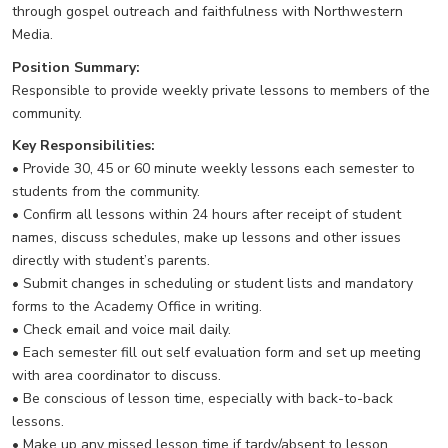
through gospel outreach and faithfulness with Northwestern
Media.
Position Summary:
Responsible to provide weekly private lessons to members of the
community.
Key Responsibilities:
• Provide 30, 45 or 60 minute weekly lessons each semester to
students from the community.
• Confirm all lessons within 24 hours after receipt of student
names, discuss schedules, make up lessons and other issues
directly with student’s parents.
• Submit changes in scheduling or student lists and mandatory
forms to the Academy Office in writing.
• Check email and voice mail daily.
• Each semester fill out self evaluation form and set up meeting
with area coordinator to discuss.
• Be conscious of lesson time, especially with back-to-back
lessons.
• Make up any missed lesson time if tardy/absent to lesson.