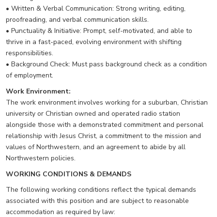
• Written & Verbal Communication: Strong writing, editing,
proofreading, and verbal communication skills.
• Punctuality & Initiative: Prompt, self-motivated, and able to
thrive in a fast-paced, evolving environment with shifting
responsibilities.
• Background Check: Must pass background check as a condition
of employment.
Work Environment:
The work environment involves working for a suburban, Christian
university or Christian owned and operated radio station
alongside those with a demonstrated commitment and personal
relationship with Jesus Christ, a commitment to the mission and
values of Northwestern, and an agreement to abide by all
Northwestern policies.
WORKING CONDITIONS & DEMANDS
The following working conditions reflect the typical demands
associated with this position and are subject to reasonable
accommodation as required by law: