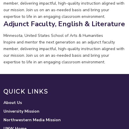
member, delivering impactful, high-quality instruction aligned with
our mission. Join us on an as-needed basis and bring your
expertise to life in an engaging classroom environment.
Adjunct Faculty, English & Literature
Minnesota, United States
School of Arts & Humanities
Inspire and mentor the next generation as an adjunct faculty
member, delivering impactful, high-quality instruction aligned with
our mission. Join us on an as-needed basis and bring your
expertise to life in an engaging classroom environment.
QUICK LINKS
About Us
University Mission
Northwestern Media Mission
UNW Home