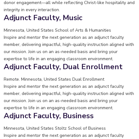
donor engagement—all while reflecting Christ-like hospitality and
integrity in every interaction.
Adjunct Faculty, Music
Minnesota, United States
School of Arts & Humanities
Inspire and mentor the next generation as an adjunct faculty
member, delivering impactful, high-quality instruction aligned with
our mission. Join us on an as-needed basis and bring your
expertise to life in an engaging classroom environment.
Adjunct Faculty, Dual Enrollment
Remote. Minnesota, United States
Dual Enrollment
Inspire and mentor the next generation as an adjunct faculty
member, delivering impactful, high-quality instruction aligned with
our mission. Join us on an as-needed basis and bring your
expertise to life in an engaging classroom environment.
Adjunct Faculty, Business
Minnesota, United States
Stoltz School of Business
Inspire and mentor the next generation as an adjunct faculty