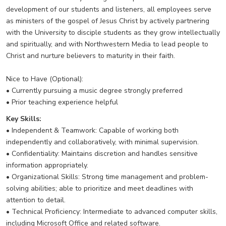
development of our students and listeners, all employees serve
as ministers of the gospel of Jesus Christ by actively partnering
with the University to disciple students as they grow intellectually
and spiritually, and with Northwestern Media to lead people to
Christ and nurture believers to maturity in their faith.
Nice to Have (Optional):
• Currently pursuing a music degree strongly preferred
• Prior teaching experience helpful
Key Skills:
• Independent & Teamwork: Capable of working both
independently and collaboratively, with minimal supervision.
• Confidentiality: Maintains discretion and handles sensitive
information appropriately.
• Organizational Skills: Strong time management and problem-
solving abilities; able to prioritize and meet deadlines with
attention to detail.
• Technical Proficiency: Intermediate to advanced computer skills,
including Microsoft Office and related software.