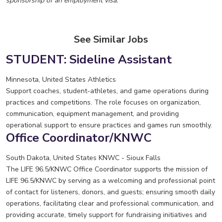
sponsorship of an employment visa.
See Similar Jobs
STUDENT: Sideline Assistant
Minnesota, United States
Athletics
Support coaches, student-athletes, and game operations during
practices and competitions. The role focuses on organization,
communication, equipment management, and providing
operational support to ensure practices and games run smoothly.
Office Coordinator/KNWC
South Dakota, United States
KNWC - Sioux Falls
The LIFE 96.5/KNWC Office Coordinator supports the mission of
LIFE 96.5/KNWC by serving as a welcoming and professional point
of contact for listeners, donors, and guests; ensuring smooth daily
operations, facilitating clear and professional communication, and
providing accurate, timely support for fundraising initiatives and