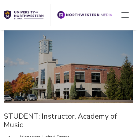
We're Hiring!
STUDENT: Instructor, Academy of
Music