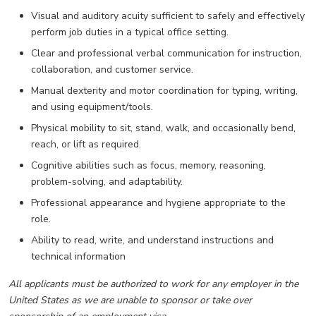
Visual and auditory acuity sufficient to safely and effectively
perform job duties in a typical office setting.
Clear and professional verbal communication for instruction,
collaboration, and customer service.
Manual dexterity and motor coordination for typing, writing,
and using equipment/tools.
Physical mobility to sit, stand, walk, and occasionally bend,
reach, or lift as required.
Cognitive abilities such as focus, memory, reasoning,
problem-solving, and adaptability.
Professional appearance and hygiene appropriate to the
role.
Ability to read, write, and understand instructions and
technical information
All applicants must be authorized to work for any employer in the
United States as we are unable to sponsor or take over