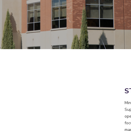
S
Min
Sup
ope
foc
man