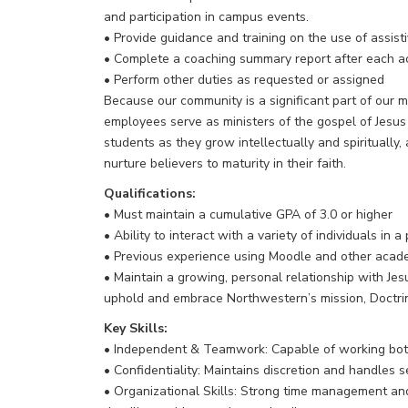
and participation in campus events.
• Provide guidance and training on the use of assist
• Complete a coaching summary report after each a
• Perform other duties as requested or assigned
Because our community is a significant part of our m
employees serve as ministers of the gospel of Jesus C
students as they grow intellectually and spiritually
nurture believers to maturity in their faith.
Qualifications:
• Must maintain a cumulative GPA of 3.0 or higher
• Ability to interact with a variety of individuals in
• Previous experience using Moodle and other acade
• Maintain a growing, personal relationship with Jesus
uphold and embrace Northwestern’s mission, Doctri
Key Skills:
• Independent & Teamwork: Capable of working both 
• Confidentiality: Maintains discretion and handles s
• Organizational Skills: Strong time management and 