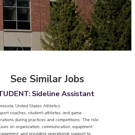
See Similar Jobs
TUDENT: Sideline Assistant
nesota, United States
Athletics
port coaches, student-athletes, and game
rations during practices and competitions. The role
uses on organization, communication, equipment
agement, and providing operational support to