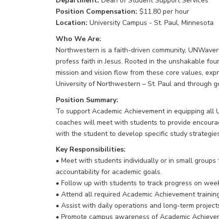
Department:
Dean of Student Support Services
Position Compensation:
$11.80 per hour
Location:
University Campus - St. Paul, Minnesota
Who We Are:
Northwestern is a faith-driven community, UNWaverin
profess faith in Jesus. Rooted in the unshakable fou
mission and vision flow from these core values, exp
University of Northwestern – St. Paul and through 
Position Summary:
To support Academic Achievement in equipping all 
coaches will meet with students to provide encour
with the student to develop specific study strategies
Key Responsibilities:
• Meet with students individually or in small groups
accountability for academic goals.
• Follow up with students to track progress on week
• Attend all required Academic Achievement training
• Assist with daily operations and long-term proje
• Promote campus awareness of Academic Achievemen