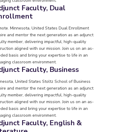
aging classroom environment.
djunct Faculty, Dual
nrollment
ote. Minnesota, United States
Dual Enrollment
pire and mentor the next generation as an adjunct
ulty member, delivering impactful, high-quality
truction aligned with our mission. Join us on an as-
ded basis and bring your expertise to life in an
aging classroom environment.
djunct Faculty, Business
nesota, United States
Stoltz School of Business
pire and mentor the next generation as an adjunct
ulty member, delivering impactful, high-quality
truction aligned with our mission. Join us on an as-
ded basis and bring your expertise to life in an
aging classroom environment.
djunct Faculty, English &
iterature