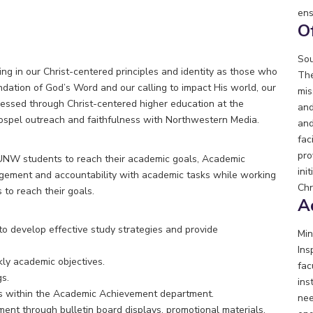
ens
O
Sou
g in our Christ-centered principles and identity as those who
The
ndation of God’s Word and our calling to impact His world, our
mis
ressed through Christ-centered higher education at the
and
gospel outreach and faithfulness with Northwestern Media.
and
fac
pro
UNW students to reach their academic goals, Academic
ini
agement and accountability with academic tasks while working
Chr
 to reach their goals.
A
 to develop effective study strategies and provide
Min
Ins
ly academic objectives.
fac
s.
ins
cts within the Academic Achievement department.
nee
t through bulletin board displays, promotional materials,