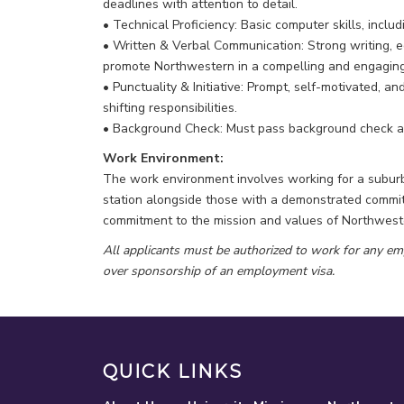
deadlines with attention to detail.
• Technical Proficiency: Basic computer skills, inclu
• Written & Verbal Communication: Strong writing, ed
promote Northwestern in a compelling and engagin
• Punctuality & Initiative: Prompt, self-motivated, a
shifting responsibilities.
• Background Check: Must pass background check as
Work Environment:
The work environment involves working for a suburba
station alongside those with a demonstrated commitm
commitment to the mission and values of Northweste
All applicants must be authorized to work for any em
over sponsorship of an employment visa.
QUICK LINKS