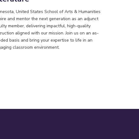
nesota, United States
School of Arts & Humanities
pire and mentor the next generation as an adjunct
ulty member, delivering impactful, high-quality
truction aligned with our mission. Join us on an as-
ded basis and bring your expertise to life in an
aging classroom environment.