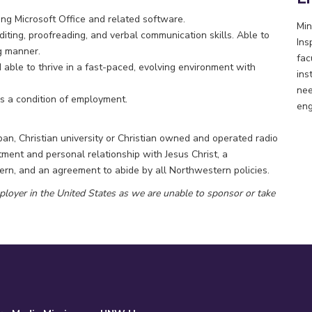
ding Microsoft Office and related software.
Min
iting, proofreading, and verbal communication skills. Able to
Ins
g manner.
fac
nd able to thrive in a fast-paced, evolving environment with
ins
nee
 a condition of employment.
eng
n, Christian university or Christian owned and operated radio
ent and personal relationship with Jesus Christ, a
rn, and an agreement to abide by all Northwestern policies.
ployer in the United States as we are unable to sponsor or take