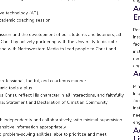
eng
A
ive technology (AT).
E
cademic coaching session.
Rem
ission and the development of our students and listeners, all
Ins
hrist by actively partnering with the University to disciple
fac
, and with Northwestern Media to lead people to Christ and
ins
nee
eng
A
 a professional, tactful, and courteous manner
Min
mic tools a plus
Ins
 Christ, reflect His character in all interactions, and faithfully
fac
nal Statement and Declaration of Christian Community
ins
nee
independently and collaboratively, with minimal supervision.
eng
ensitive information appropriately.
A
problem-solving abilities; able to prioritize and meet
L