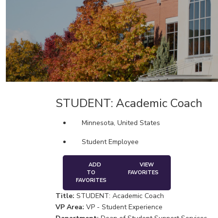
STUDENT: Academic Coach
Minnesota, United States
Student Employee
ADD
VIEW
TO
FAVORITES
FAVORITES
Title:
STUDENT: Academic Coach
VP Area:
VP - Student Experience