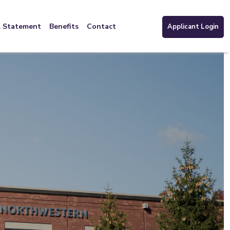
l Statement
Benefits
Contact
Applicant Login