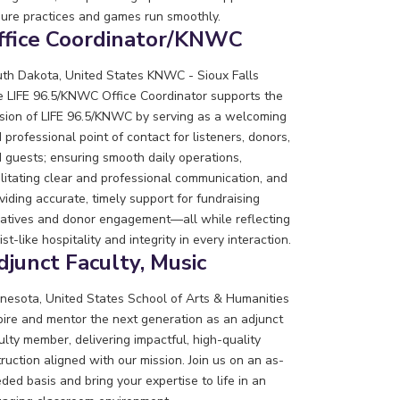
ure practices and games run smoothly.
ffice Coordinator/KNWC
th Dakota, United States
KNWC - Sioux Falls
 LIFE 96.5/KNWC Office Coordinator supports the
sion of LIFE 96.5/KNWC by serving as a welcoming
 professional point of contact for listeners, donors,
 guests; ensuring smooth daily operations,
ilitating clear and professional communication, and
viding accurate, timely support for fundraising
tiatives and donor engagement—all while reflecting
ist-like hospitality and integrity in every interaction.
djunct Faculty, Music
nesota, United States
School of Arts & Humanities
pire and mentor the next generation as an adjunct
ulty member, delivering impactful, high-quality
truction aligned with our mission. Join us on an as-
ded basis and bring your expertise to life in an