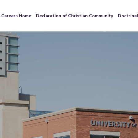
Careers Home
Declaration of Christian Community
Doctrina
We're Hiring!