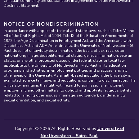
Christian community are substantially in agreement with the Northwestern
Doctrinal Statement.
NOTICE OF NONDISCRIMINATION
In accordance with applicable federal and state laws, such as Titles VI and
VII of the Civil Rights Act of 1964, Title IX of the Education Amendments of
1972, the Age Discrimination in Employment Act, and the Americans with
Disabilities Act and ADA Amendments, the University of Northwestern – St.
Paul does not unlawfully discriminate on the basis of sex, race, color,
national origin, age, disability, marital status, genetic information, veteran
status, or any other protected status under federal, state, or local law
applicable to the University of Northwestern – St. Paul, in its education
programs and activities, in employment policies and practices, and all
other areas of the University. As a faith-based institution, the University is
exempted from certain laws and regulations concerning discrimination. The
University maintains the right, with regard to admissions, enrollment,
employment, and other matters, to uphold and apply its religious beliefs
related to, among other issues, marriage, sex (gender), gender identity,
sexual orientation, and sexual activity.
Copyright © 2026 All Rights Reserved by
University of
Northwestern – Saint Paul
.