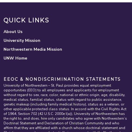
QUICK LINKS
About Us
University Mission
Northwestern Media Mission
UNW Home
EEOC & NONDISCRIMINATION STATEMENTS
University of Northwestern – St. Paul provides equal employment
opportunities (EEO) to all employees and applicants for employment
without regard to sex, race, color, national or ethnic origin, age, disability,
medical status, familial status, status with regard to public assistance,
genetic makeup (including family medical history), status as a veteran, or
other applicable protected class status. In accord with the Civil Rights Act
of 1964, Section 702 (42 U.S.C. 2000e I(a)), University of Northwestern has
the right to, and does, hire only candidates who agree with Northwestern’s
Doctrinal Statement and Declaration of Christian Community and who
affirm that they are affiliated with a church whose doctrinal statement and