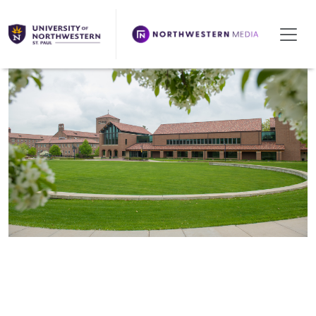
We're Hiring!