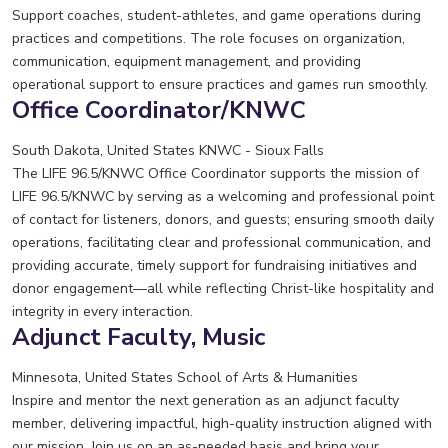
Support coaches, student-athletes, and game operations during
practices and competitions. The role focuses on organization,
communication, equipment management, and providing
operational support to ensure practices and games run smoothly.
Office Coordinator/KNWC
South Dakota, United States
KNWC - Sioux Falls
The LIFE 96.5/KNWC Office Coordinator supports the mission of
LIFE 96.5/KNWC by serving as a welcoming and professional point
of contact for listeners, donors, and guests; ensuring smooth daily
operations, facilitating clear and professional communication, and
providing accurate, timely support for fundraising initiatives and
donor engagement—all while reflecting Christ-like hospitality and
integrity in every interaction.
Adjunct Faculty, Music
Minnesota, United States
School of Arts & Humanities
Inspire and mentor the next generation as an adjunct faculty
member, delivering impactful, high-quality instruction aligned with
our mission. Join us on an as-needed basis and bring your