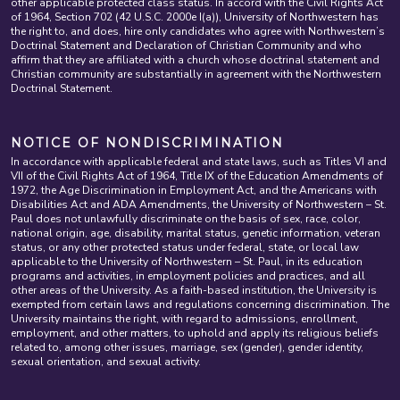
other applicable protected class status. In accord with the Civil Rights Act
of 1964, Section 702 (42 U.S.C. 2000e I(a)), University of Northwestern has
the right to, and does, hire only candidates who agree with Northwestern’s
Doctrinal Statement and Declaration of Christian Community and who
affirm that they are affiliated with a church whose doctrinal statement and
Christian community are substantially in agreement with the Northwestern
Doctrinal Statement.
NOTICE OF NONDISCRIMINATION
In accordance with applicable federal and state laws, such as Titles VI and
VII of the Civil Rights Act of 1964, Title IX of the Education Amendments of
1972, the Age Discrimination in Employment Act, and the Americans with
Disabilities Act and ADA Amendments, the University of Northwestern – St.
Paul does not unlawfully discriminate on the basis of sex, race, color,
national origin, age, disability, marital status, genetic information, veteran
status, or any other protected status under federal, state, or local law
applicable to the University of Northwestern – St. Paul, in its education
programs and activities, in employment policies and practices, and all
other areas of the University. As a faith-based institution, the University is
exempted from certain laws and regulations concerning discrimination. The
University maintains the right, with regard to admissions, enrollment,
employment, and other matters, to uphold and apply its religious beliefs
related to, among other issues, marriage, sex (gender), gender identity,
sexual orientation, and sexual activity.