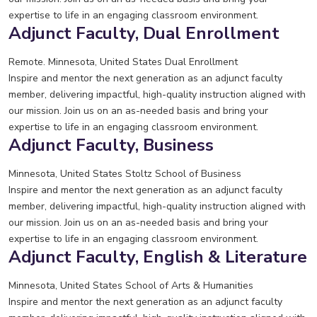
expertise to life in an engaging classroom environment.
Adjunct Faculty, Dual Enrollment
Remote. Minnesota, United States
Dual Enrollment
Inspire and mentor the next generation as an adjunct faculty
member, delivering impactful, high-quality instruction aligned with
our mission. Join us on an as-needed basis and bring your
expertise to life in an engaging classroom environment.
Adjunct Faculty, Business
Minnesota, United States
Stoltz School of Business
Inspire and mentor the next generation as an adjunct faculty
member, delivering impactful, high-quality instruction aligned with
our mission. Join us on an as-needed basis and bring your
expertise to life in an engaging classroom environment.
Adjunct Faculty, English & Literature
Minnesota, United States
School of Arts & Humanities
Inspire and mentor the next generation as an adjunct faculty