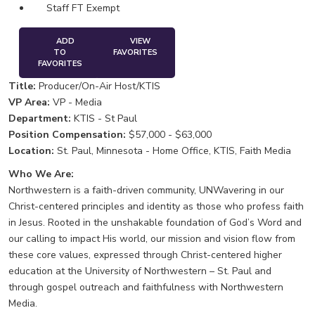
Staff FT Exempt
ADD
VIEW
TO
FAVORITES
FAVORITES
Title:
Producer/On-Air Host/KTIS
VP Area:
VP - Media
Department:
KTIS - St Paul
Position Compensation:
$57,000 - $63,000
Location:
St. Paul, Minnesota - Home Office, KTIS, Faith Media
Who We Are:
Northwestern is a faith-driven community, UNWavering in our
Christ-centered principles and identity as those who profess faith
in Jesus. Rooted in the unshakable foundation of God’s Word and
our calling to impact His world, our mission and vision flow from
these core values, expressed through Christ-centered higher
education at the University of Northwestern – St. Paul and
through gospel outreach and faithfulness with Northwestern
Media.