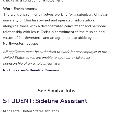
checks as a condition of employment.
Work Environment:
The work environment involves working for a suburban, Christian
university or Christian owned and operated radio station
alongside those with a demonstrated commitment and personal
relationship with Jesus Christ, a commitment to the mission and
values of Northwestern, and an agreement to abide by all
Northwestern policies.
All applicants must be authorized to work for any employer in the
United States as we are unable to sponsor or take over
sponsorship of an employment visa.
Northwestern's Benefits Overview
See Similar Jobs
STUDENT: Sideline Assistant
Minnesota, United States
Athletics