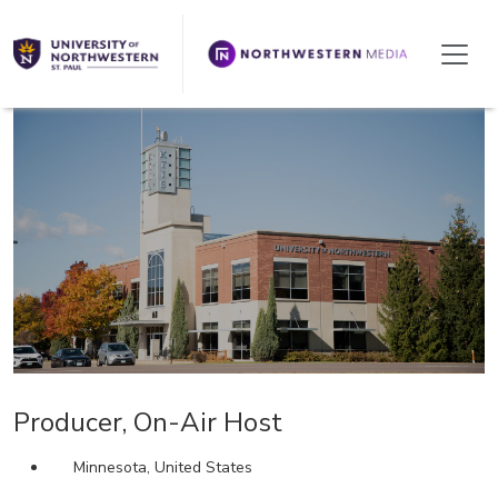
We're Hiring!
Producer, On-Air Host
Minnesota, United States