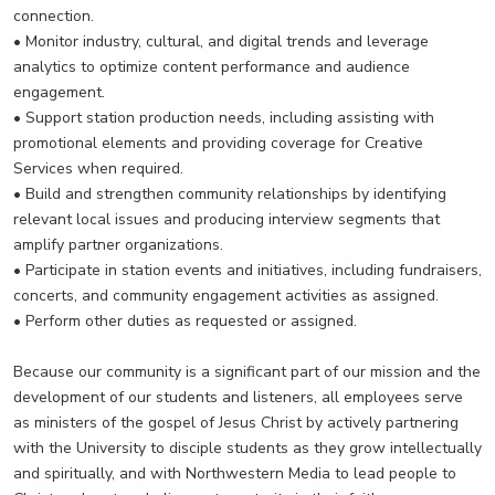
connection.
• Monitor industry, cultural, and digital trends and leverage
analytics to optimize content performance and audience
engagement.
• Support station production needs, including assisting with
promotional elements and providing coverage for Creative
Services when required.
• Build and strengthen community relationships by identifying
relevant local issues and producing interview segments that
amplify partner organizations.
• Participate in station events and initiatives, including fundraisers,
concerts, and community engagement activities as assigned.
• Perform other duties as requested or assigned.
Because our community is a significant part of our mission and the
development of our students and listeners, all employees serve
as ministers of the gospel of Jesus Christ by actively partnering
with the University to disciple students as they grow intellectually
and spiritually, and with Northwestern Media to lead people to