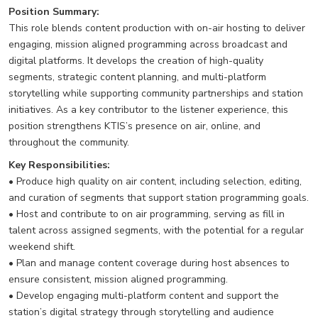
Position Summary:
This role blends content production with on-air hosting to deliver
engaging, mission aligned programming across broadcast and
digital platforms. It develops the creation of high-quality
segments, strategic content planning, and multi-platform
storytelling while supporting community partnerships and station
initiatives. As a key contributor to the listener experience, this
position strengthens KTIS’s presence on air, online, and
throughout the community.
Key Responsibilities:
• Produce high quality on air content, including selection, editing,
and curation of segments that support station programming goals.
• Host and contribute to on air programming, serving as fill in
talent across assigned segments, with the potential for a regular
weekend shift.
• Plan and manage content coverage during host absences to
ensure consistent, mission aligned programming.
• Develop engaging multi-platform content and support the
station’s digital strategy through storytelling and audience