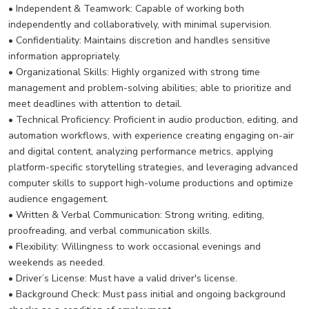
• Independent & Teamwork: Capable of working both
independently and collaboratively, with minimal supervision.
• Confidentiality: Maintains discretion and handles sensitive
information appropriately.
• Organizational Skills: Highly organized with strong time
management and problem-solving abilities; able to prioritize and
meet deadlines with attention to detail.
• Technical Proficiency: Proficient in audio production, editing, and
automation workflows, with experience creating engaging on-air
and digital content, analyzing performance metrics, applying
platform-specific storytelling strategies, and leveraging advanced
computer skills to support high-volume productions and optimize
audience engagement.
• Written & Verbal Communication: Strong writing, editing,
proofreading, and verbal communication skills.
• Flexibility: Willingness to work occasional evenings and
weekends as needed.
• Driver’s License: Must have a valid driver's license.
• Background Check: Must pass initial and ongoing background