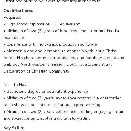
Christ and nurture believers to maturity in their faith.
Qualifications:
Required:
• High school diploma or GED equivalent
• Minimum of two (2) years of broadcast, media, or multimedia
experience
• Experience with multi-track production software
• Maintain a growing, personal relationship with Jesus Christ,
reflect His character in all interactions, and faithfully uphold and
embrace Northwestern’s mission, Doctrinal Statement and
Declaration of Christian Community
Nice To Have:
• Bachelor’s degree or equivalent experience
• Minimum of two (2) years’ experience hosting live or recorded
radio shows, podcasts or similar audio programming
• Minimum of two (2) years’ experience creating engaging on-air
and social content, applying digital storytelling
Key Skills: