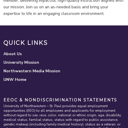
member, delivering impactful, high-quality instruction aligned with
our mission. Join us on an as-needed basis and bring your
expertise to life in an engaging classroom environment.
QUICK LINKS
About Us
University Mission
Northwestern Media Mission
UNW Home
EEOC & NONDISCRIMINATION STATEMENTS
University of Northwestern – St. Paul provides equal employment
opportunities (EEO) to all employees and applicants for employment
without regard to sex, race, color, national or ethnic origin, age, disability,
medical status, familial status, status with regard to public assistance,
genetic makeup (including family medical history), status as a veteran, or